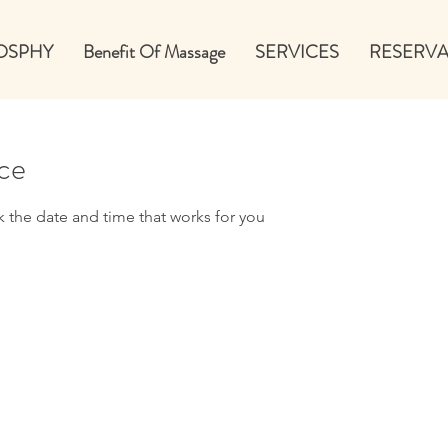
OSPHY
Benefit Of Massage
SERVICES
RESERVA
ice
k the date and time that works for you