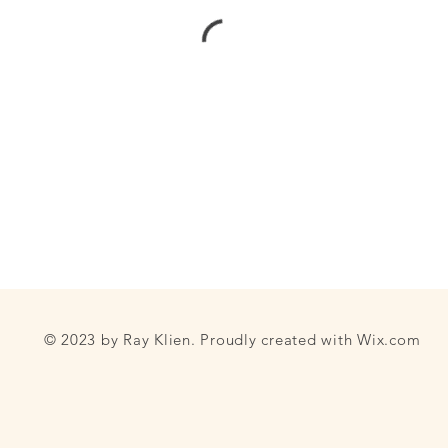
© 2023 by Ray Klien. Proudly created with
Wix.com