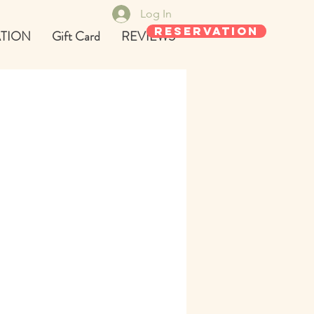
Log In
REservation
TION
Gift Card
REVIEWS