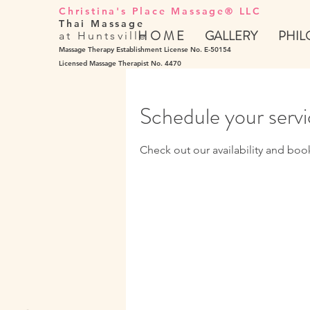
Christina's Place Massage® LLC
Thai Massage
H O M E
GALLERY
PHIL
at Huntsville
Massage Therapy Establishment License No. E-50154
Licensed Massage Therapist No. 4470
Schedule your serv
Check out our availability and boo