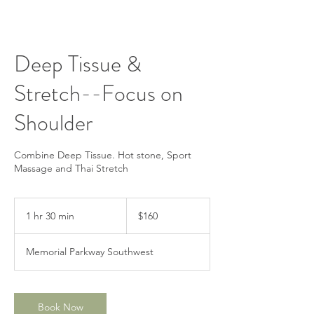
Deep Tissue &
Stretch--Focus on
Shoulder
Combine Deep Tissue. Hot stone, Sport
Massage and Thai Stretch
160
US
1 hr 30 min
1
$160
dollars
h
3
Memorial Parkway Southwest
0
m
i
n
Book Now