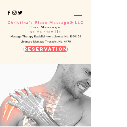
Christina's Place Massage® LLC
Thai Massage
at Huntsville
Massage Therapy Establishment License No. E-50154
Licensed Massage Therapist No. 4470
REservation