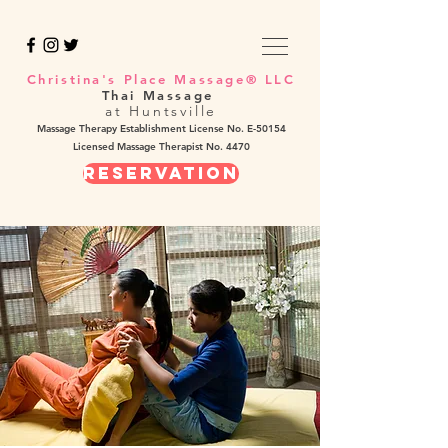
Christina's Place Massage® LLC
Thai Massage
at Huntsville
Massage Therapy Establishment License No. E-50154
Licensed Massage Therapist No. 4470
REservation