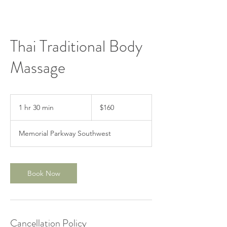
Thai Traditional Body
Massage
160
US
1 hr 30 min
1
$160
dollars
h
3
Memorial Parkway Southwest
0
m
i
n
Book Now
Cancellation Policy